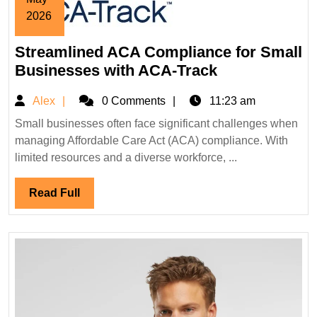
2026
May
Streamlined ACA Compliance for Small
24,
2026
Streamlined
Businesses with ACA-Track
ACA
Alex
Alex
0 Comments
11:23 am
Compliance
for
Small businesses often face significant challenges when
managing Affordable Care Act (ACA) compliance. With
Small
limited resources and a diverse workforce, ...
Businesses
with
Read
Read Full
ACA-
Full
Track