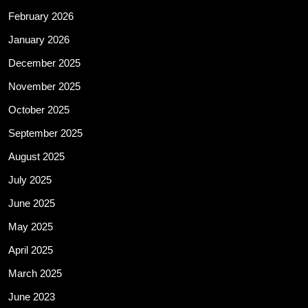
February 2026
January 2026
December 2025
November 2025
October 2025
September 2025
August 2025
July 2025
June 2025
May 2025
April 2025
March 2025
June 2023