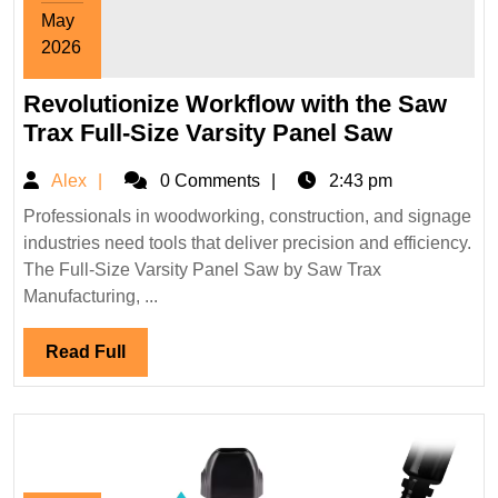
May
2026
May
Revolutionize Workflow with the Saw
31,
2026
Revoluti
Trax Full-Size Varsity Panel Saw
Workflo
Alex
Alex
0 Comments
2:43 pm
with
the
Professionals in woodworking, construction, and signage
industries need tools that deliver precision and efficiency.
Saw
The Full-Size Varsity Panel Saw by Saw Trax
Trax
Manufacturing, ...
Full-
Size
Read
Read Full
Varsity
Full
Panel
Saw