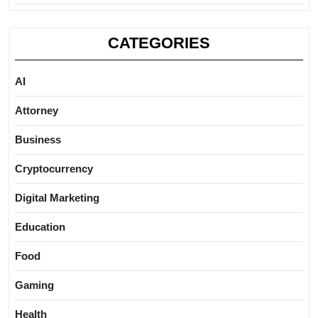
CATEGORIES
AI
Attorney
Business
Cryptocurrency
Digital Marketing
Education
Food
Gaming
Health