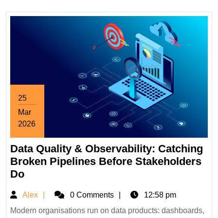
Wholesale
Price
25
Mar
2026
March
Data Quality & Observability: Catching
25,
2026
Broken Pipelines Before Stakeholders
Data
Do
Quality
Alex
Alex
0 Comments
12:58 pm
&
Observability:
Modern organisations run on data products: dashboards,