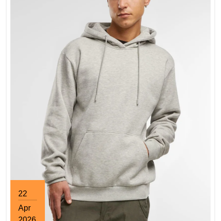
22
Apr
2026