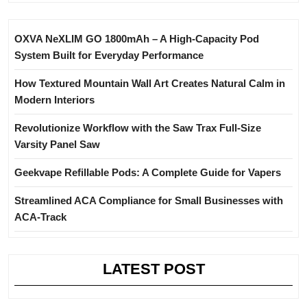
OXVA NeXLIM GO 1800mAh – A High-Capacity Pod
System Built for Everyday Performance
How Textured Mountain Wall Art Creates Natural Calm in
Modern Interiors
Revolutionize Workflow with the Saw Trax Full-Size
Varsity Panel Saw
Geekvape Refillable Pods: A Complete Guide for Vapers
Streamlined ACA Compliance for Small Businesses with
ACA-Track
LATEST POST