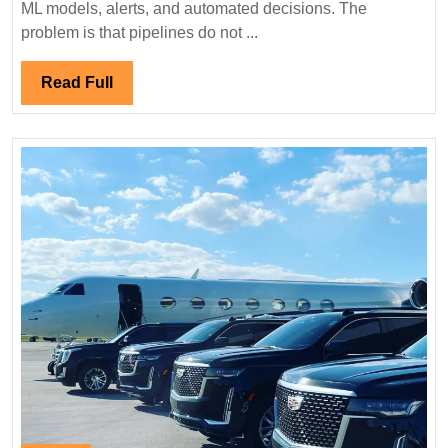
ML models, alerts, and automated decisions. The
Catching
problem is that pipelines do not ...
Broken
Pipelines
Read
Read Full
Before
Full
Stakeholders
Do