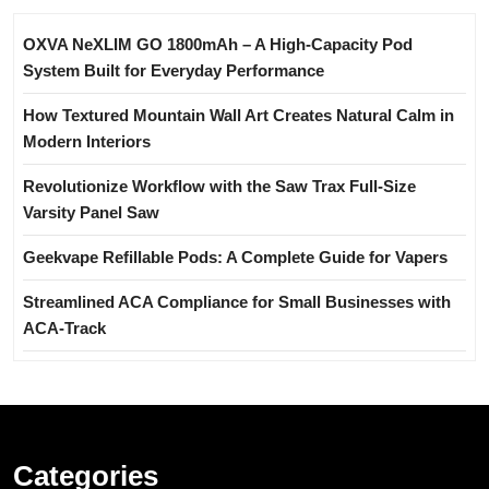
OXVA NeXLIM GO 1800mAh – A High-Capacity Pod
System Built for Everyday Performance
How Textured Mountain Wall Art Creates Natural Calm in
Modern Interiors
Revolutionize Workflow with the Saw Trax Full-Size
Varsity Panel Saw
Geekvape Refillable Pods: A Complete Guide for Vapers
Streamlined ACA Compliance for Small Businesses with
ACA-Track
Categories