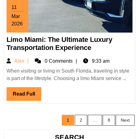
11
Mar
2026
March
Limo Miami: The Ultimate Luxury
11,
2026
Limo
Transportation Experience
Miami:
Alex
Alex
0 Comments
9:33 am
The
Ultimate
When visiting or living in South Florida, traveling in style
is part of the lifestyle. Choosing a limo Miami service ...
Luxury
Transportation
Read
Read Full
Experience
Full
Posts
1
2
…
8
Next
pagination
SEARCH