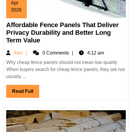
Apr
2026
April
Affordable Fence Panels That Deliver
16,
2026
Privacy Durability and Better Long
Affordable
Term Value
Fence
Alex
Alex
0 Comments
4:12 am
Panels
That
Why cheap fence panels should not mean low quality
When buyers search for cheap fence panels, they are not
Deliver
usually ...
Privacy
Durability
Read
Read Full
and
Full
Better
Long
Term
Value