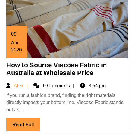
09
Apr
2026
April
How to Source Viscose Fabric in
9,
2026
How
Australia at Wholesale Price
to
Alex
Alex
0 Comments
3:54 pm
Source
Viscose
If you run a fashion brand, finding the right materials
directly impacts your bottom line. Viscose Fabric stands
Fabric
out as ...
in
Australia
Read
Read Full
at
Full