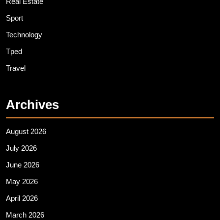
Real Estate
Sport
Technology
Tped
Travel
Archives
August 2026
July 2026
June 2026
May 2026
April 2026
March 2026