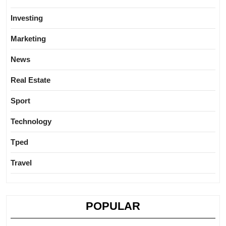
Investing
Marketing
News
Real Estate
Sport
Technology
Tped
Travel
POPULAR