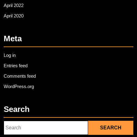
April 2022
April 2020
Meta
Log in
Entries feed
Comments feed
WordPress.org
Search
Search
for: