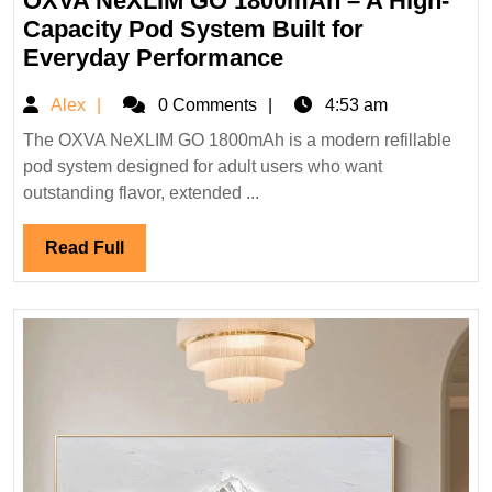
OXVA NeXLIM GO 1800mAh – A High-
2026
Capacity Pod System Built for
OXVA
Everyday Performance
NeXLIM
Alex
Alex
0 Comments
4:53 am
GO
1800mAh
The OXVA NeXLIM GO 1800mAh is a modern refillable
pod system designed for adult users who want
–
outstanding flavor, extended ...
A
High-
Read
Read Full
Capacity
Full
Pod
System
Built
for
Everyday
Performance