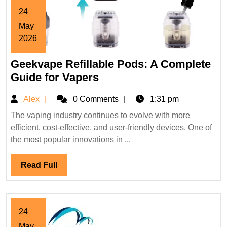
24
May
2026
May
Geekvape Refillable Pods: A Complete
24,
2026
Geekvape
Guide for Vapers
Refillable
Alex
Alex
0 Comments
1:31 pm
Pods:
A
The vaping industry continues to evolve with more
efficient, cost-effective, and user-friendly devices. One of
Complete
the most popular innovations in ...
Guide
for
Read
Read Full
Vapers
Full
24
May