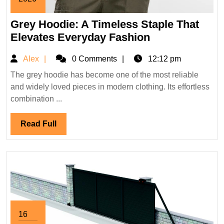
April
Grey Hoodie: A Timeless Staple That
22,
2026
Grey
Elevates Everyday Fashion
Hoodie:
Alex
Alex
0 Comments
12:12 pm
A
Timeless
The grey hoodie has become one of the most reliable
and widely loved pieces in modern clothing. Its effortless
Staple
combination ...
That
Elevates
Read
Read Full
Everyday
Full
Fashion
16