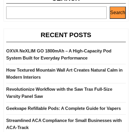
Search
RECENT POSTS
OXVA NeXLIM GO 1800mAh – A High-Capacity Pod
System Built for Everyday Performance
How Textured Mountain Wall Art Creates Natural Calm in
Modern Interiors
Revolutionize Workflow with the Saw Trax Full-Size
Varsity Panel Saw
Geekvape Refillable Pods: A Complete Guide for Vapers
Streamlined ACA Compliance for Small Businesses with
ACA-Track