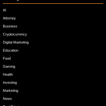
AI
Attorney
Business
Cryptocurrency
Digital Marketing
Education
Food
Gaming
Health
Investing
Marketing
News