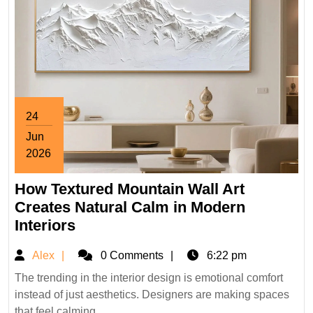
24
Jun
2026
June
How Textured Mountain Wall Art
24,
2026
Creates Natural Calm in Modern
How
Interiors
Textured
Alex
Alex
0 Comments
6:22 pm
Mountain
Wall
The trending in the interior design is emotional comfort
instead of just aesthetics. Designers are making spaces
Art
that feel calming, ...