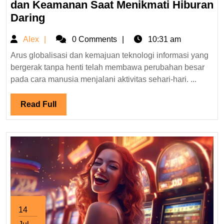
2026
dan Keamanan Saat Menikmati Hiburan
Strategi
Daring
Cerdas
Alex
Alex
0 Comments
10:31 am
Menjaga
Produktivitas
Arus globalisasi dan kemajuan teknologi informasi yang
bergerak tanpa henti telah membawa perubahan besar
dan
pada cara manusia menjalani aktivitas sehari-hari. ...
Keamanan
Saat
Read
Read Full
Menikmati
Full
Hiburan
Daring
14