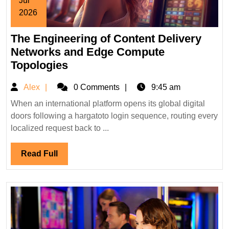
Jul
2026
July
The Engineering of Content Delivery
14,
2026
Networks and Edge Compute
The
Topologies
Engineering
Alex
Alex
0 Comments
9:45 am
of
Content
When an international platform opens its global digital
doors following a hargatoto login sequence, routing every
Delivery
localized request back to ...
Networks
and
Read
Read Full
Edge
Full
Compute
Topologies