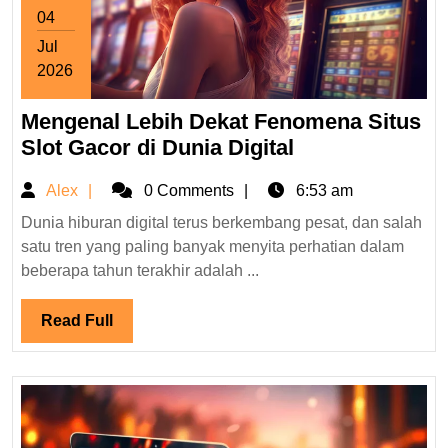
04
Jul
2026
July
Mengenal Lebih Dekat Fenomena Situs
4,
2026
Mengenal
Slot Gacor di Dunia Digital
Lebih
Alex
Alex
0 Comments
6:53 am
Dekat
Fenomena
Dunia hiburan digital terus berkembang pesat, dan salah
satu tren yang paling banyak menyita perhatian dalam
Situs
beberapa tahun terakhir adalah ...
Slot
Gacor
Read
Read Full
di
Full
Dunia
Digital