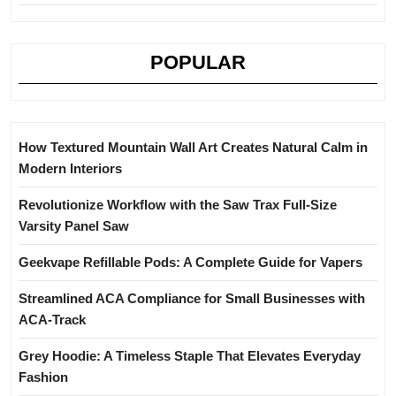
POPULAR
How Textured Mountain Wall Art Creates Natural Calm in
Modern Interiors
Revolutionize Workflow with the Saw Trax Full-Size
Varsity Panel Saw
Geekvape Refillable Pods: A Complete Guide for Vapers
Streamlined ACA Compliance for Small Businesses with
ACA-Track
Grey Hoodie: A Timeless Staple That Elevates Everyday
Fashion