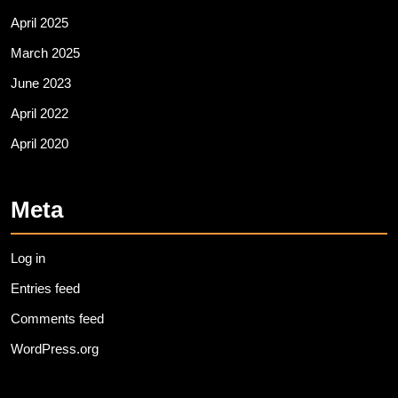
April 2025
March 2025
June 2023
April 2022
April 2020
Meta
Log in
Entries feed
Comments feed
WordPress.org