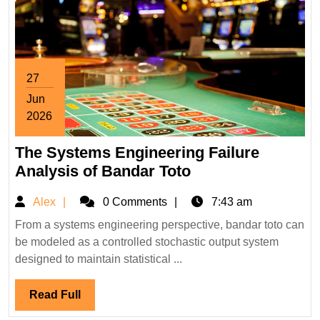
27
Jun
2026
June
The Systems Engineering Failure
27,
2026
The
Analysis of Bandar Toto
Systems
Alex
Alex
0 Comments
7:43 am
Engineering
Failure
From a systems engineering perspective, bandar toto can
be modeled as a controlled stochastic output system
Analysis
designed to maintain statistical ...
of
Bandar
Read
Read Full
Toto
Full