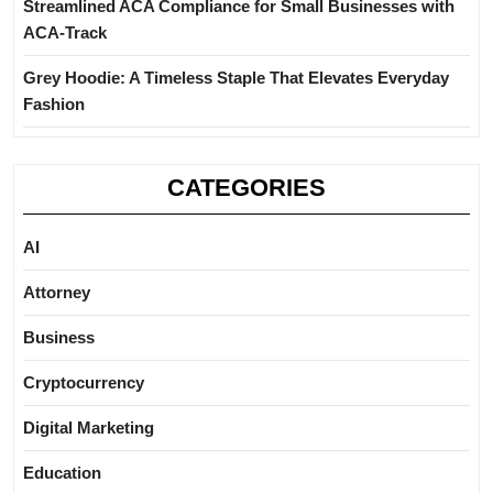
Streamlined ACA Compliance for Small Businesses with
ACA-Track
Grey Hoodie: A Timeless Staple That Elevates Everyday
Fashion
CATEGORIES
AI
Attorney
Business
Cryptocurrency
Digital Marketing
Education