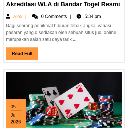
2026
Ke
Akreditasi WLA di Bandar Togel Resmi
Pa
Alex
Alex
0 Comments
5:34 pm
Me
Ak
Bagi seorang penikmat hiburan tebak angka, variasi
pasaran yang disediakan oleh sebuah situs judi online
W
merupakan salah satu daya tarik ...
di
Ba
Read
Read Full
To
Full
Re
05
Jul
2026