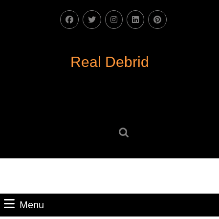
Skip
to
content
Skip
to
Real Debrid
content
Search
for:
Menu
Menu