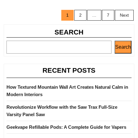
Posts
1
2
…
7
Next
pagination
SEARCH
Search
RECENT POSTS
How Textured Mountain Wall Art Creates Natural Calm in
Modern Interiors
Revolutionize Workflow with the Saw Trax Full-Size
Varsity Panel Saw
Geekvape Refillable Pods: A Complete Guide for Vapers