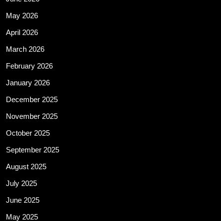
May 2026
April 2026
March 2026
February 2026
January 2026
December 2025
November 2025
October 2025
September 2025
August 2025
July 2025
June 2025
May 2025