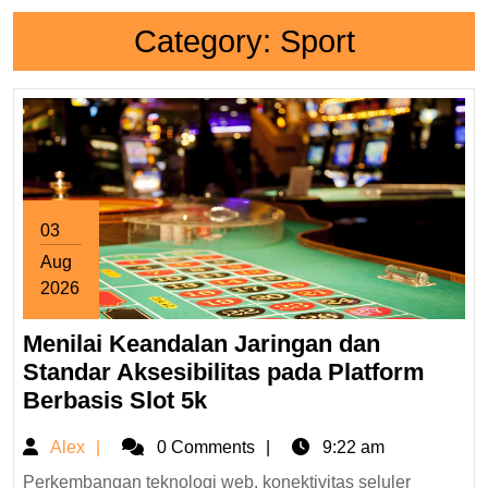
Category:
Sport
03
Aug
2026
August
Menilai Keandalan Jaringan dan
3,
2026
Standar Aksesibilitas pada Platform
Menilai
Berbasis Slot 5k
Keandalan
Alex
Alex
0 Comments
9:22 am
Jaringan
dan
Perkembangan teknologi web, konektivitas seluler