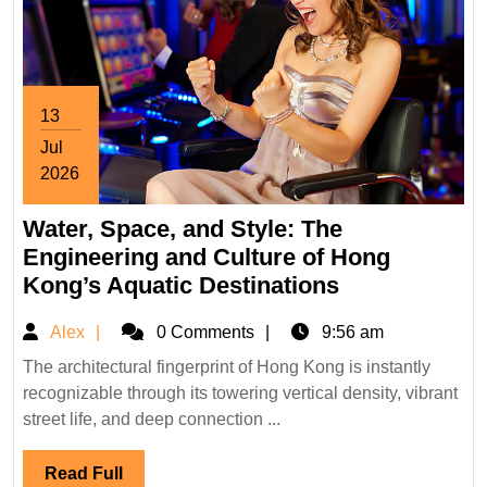
13
Jul
2026
July
Water, Space, and Style: The
13,
2026
Engineering and Culture of Hong
Water,
Kong’s Aquatic Destinations
Space,
Alex
Alex
0 Comments
9:56 am
and
Style:
The architectural fingerprint of Hong Kong is instantly
recognizable through its towering vertical density, vibrant
The
street life, and deep connection ...
Engineering
and
Read
Read Full
Culture