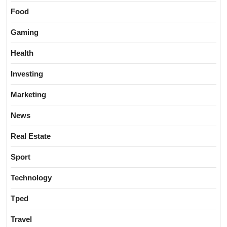
Food
Gaming
Health
Investing
Marketing
News
Real Estate
Sport
Technology
Tped
Travel