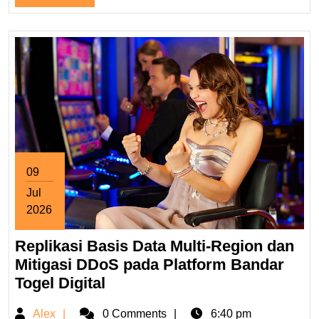
Full
of
Hong
Kong’s
Aquatic
Destinations
09
Jul
2026
July
Replikasi Basis Data Multi-Region dan
9,
2026
Mitigasi DDoS pada Platform Bandar
Replikasi
Togel Digital
Basis
Alex
Alex
0 Comments
6:40 pm