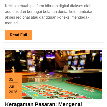
Data
Multi-
Ketika sebuah platform hiburan digital diakses oleh
audiens dari berbagai belahan dunia, keterlambatan
Region
akses regional atau gangguan koneksi mendadak
dan
menjadi ...
Mitigasi
DDoS
Read
Read Full
pada
Full
Platform
Bandar
Togel
Digital
05
Jul
2026
July
Keragaman Pasaran: Mengenal
5,