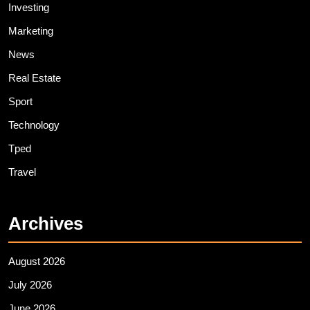
Investing
Marketing
News
Real Estate
Sport
Technology
Tped
Travel
Archives
August 2026
July 2026
June 2026