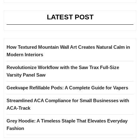
LATEST POST
How Textured Mountain Wall Art Creates Natural Calm in
Modern Interiors
Revolutionize Workflow with the Saw Trax Full-Size
Varsity Panel Saw
Geekvape Refillable Pods: A Complete Guide for Vapers
Streamlined ACA Compliance for Small Businesses with
ACA-Track
Grey Hoodie: A Timeless Staple That Elevates Everyday
Fashion