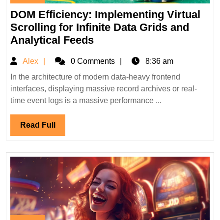
July
DOM Efficiency: Implementing Virtual
5,
2026
Scrolling for Infinite Data Grids and
DOM
Analytical Feeds
Efficiency:
Alex
Alex
0 Comments
8:36 am
Implementing
Virtual
In the architecture of modern data-heavy frontend
interfaces, displaying massive record archives or real-
Scrolling
time event logs is a massive performance ...
for
Infinite
Read
Read Full
Data
Full
Grids
and
Analytical
Feeds