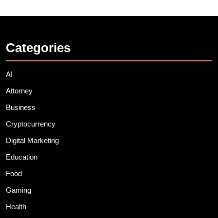
Categories
AI
Attorney
Business
Cryptocurrency
Digital Marketing
Education
Food
Gaming
Health