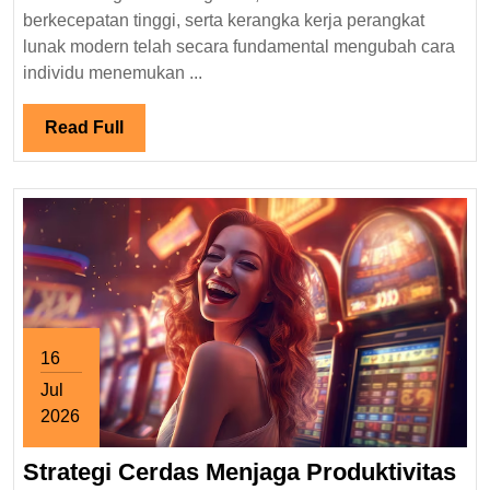
berkecepatan tinggi, serta kerangka kerja perangkat
Standar
lunak modern telah secara fundamental mengubah cara
Aksesibilitas
individu menemukan ...
pada
Platform
Read
Read Full
Berbasis
Full
Slot
5k
16
Jul
2026
July
Strategi Cerdas Menjaga Produktivitas
16,