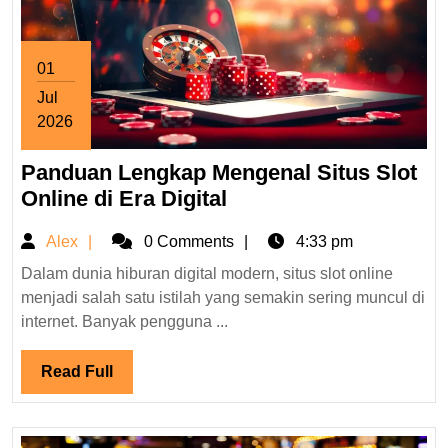
01
Jul
2026
July
Panduan Lengkap Mengenal Situs Slot
1,
2026
Panduan
Online di Era Digital
Lengkap
Alex
Alex
0 Comments
4:33 pm
Mengenal
Situs
Dalam dunia hiburan digital modern, situs slot online
menjadi salah satu istilah yang semakin sering muncul di
Slot
internet. Banyak pengguna ...
Online
di
Read
Read Full
Era
Full
Digital