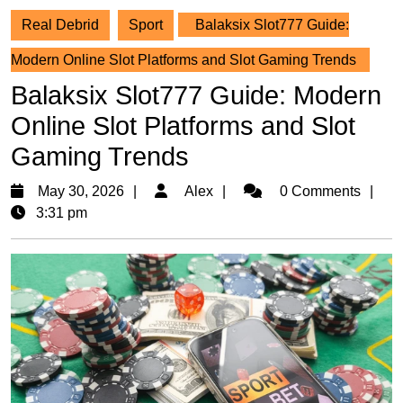
Real Debrid
Sport
Balaksix Slot777 Guide:
Modern Online Slot Platforms and Slot Gaming Trends
Balaksix Slot777 Guide: Modern
Online Slot Platforms and Slot
Gaming Trends
May
Alex
May 30, 2026
Alex
0 Comments
30,
3:31 pm
2026