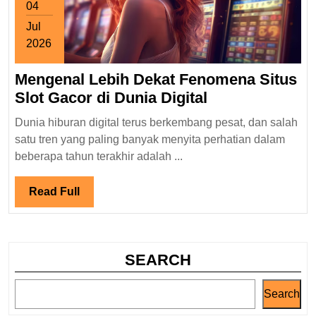
04
Jul
2026
July
Mengenal Lebih Dekat Fenomena Situs
4,
2026
Mengenal
Slot Gacor di Dunia Digital
Lebih
Dunia hiburan digital terus berkembang pesat, dan salah
Dekat
satu tren yang paling banyak menyita perhatian dalam
Fenomena
beberapa tahun terakhir adalah ...
Situs
Slot
Read
Read Full
Gacor
Full
di
Dunia
SEARCH
Digital
Search