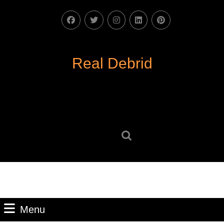
Skip
to
content
Skip
to
Real Debrid
content
Search
for:
Menu
Menu