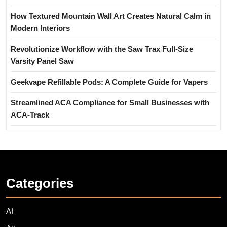
How Textured Mountain Wall Art Creates Natural Calm in
Modern Interiors
Revolutionize Workflow with the Saw Trax Full-Size
Varsity Panel Saw
Geekvape Refillable Pods: A Complete Guide for Vapers
Streamlined ACA Compliance for Small Businesses with
ACA-Track
Categories
AI