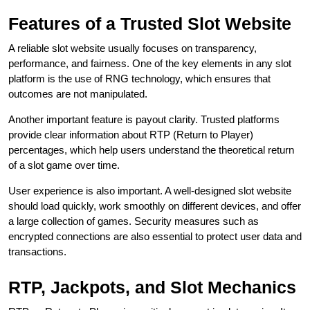
Features of a Trusted Slot Website
A reliable slot website usually focuses on transparency,
performance, and fairness. One of the key elements in any slot
platform is the use of RNG technology, which ensures that
outcomes are not manipulated.
Another important feature is payout clarity. Trusted platforms
provide clear information about RTP (Return to Player)
percentages, which help users understand the theoretical return
of a slot game over time.
User experience is also important. A well-designed slot website
should load quickly, work smoothly on different devices, and offer
a large collection of games. Security measures such as
encrypted connections are also essential to protect user data and
transactions.
RTP, Jackpots, and Slot Mechanics