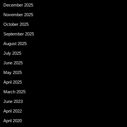
December 2025
November 2025
October 2025
September 2025
August 2025
July 2025
June 2025
May 2025
April 2025
March 2025
June 2023
April 2022
April 2020