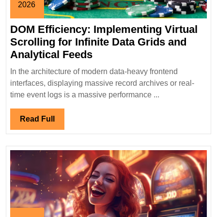
2026
July
DOM Efficiency: Implementing Virtual
5,
2026
Scrolling for Infinite Data Grids and
DOM
Analytical Feeds
Efficiency:
In the architecture of modern data-heavy frontend
Implementing
interfaces, displaying massive record archives or real-
Virtual
time event logs is a massive performance ...
Scrolling
for
Read
Read Full
Infinite
Full
Data
Grids
and
Analytical
Feeds