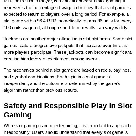
RTP, or Return to Player, is a critical concept in slot gaming. It
represents the percentage of wagered money that a slot game is
expected to return to players over a long period. For example, a
slot game with a 96% RTP theoretically returns 96 units for every
100 units wagered, although short-term results can vary widely.
Jackpots are another major attraction in slot platforms. Some slot
games feature progressive jackpots that increase over time as
more players participate. These jackpots can become significant,
creating high levels of excitement among users.
The mechanics behind a slot game are based on reels, paylines,
and symbol combinations. Each spin in a slot game is
independent, and the outcome is determined by the game’s
algorithm rather than previous results.
Safety and Responsible Play in Slot
Gaming
While slot gaming can be entertaining, it is important to approach
it responsibly. Users should understand that every slot game is