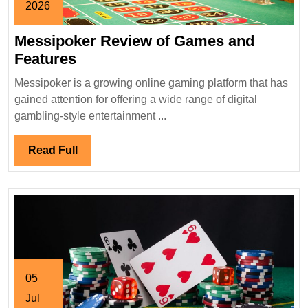
2026
April
Messipoker Review of Games and
30,
2026
Messipoker
Features
Review
Messipoker is a growing online gaming platform that has
of
gained attention for offering a wide range of digital
Games
gambling-style entertainment ...
and
Features
Read
Read Full
Full
05
Jul