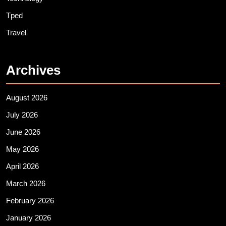
Tped
Travel
Archives
August 2026
July 2026
June 2026
May 2026
April 2026
March 2026
February 2026
January 2026