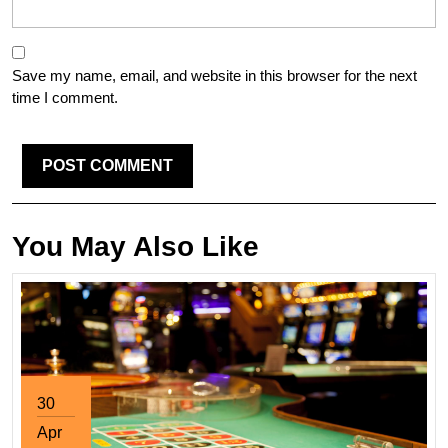
Save my name, email, and website in this browser for the next
time I comment.
You May Also Like
30
Apr