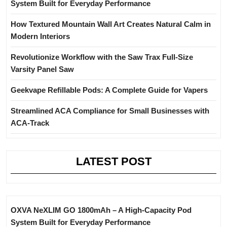
System Built for Everyday Performance
How Textured Mountain Wall Art Creates Natural Calm in
Modern Interiors
Revolutionize Workflow with the Saw Trax Full-Size
Varsity Panel Saw
Geekvape Refillable Pods: A Complete Guide for Vapers
Streamlined ACA Compliance for Small Businesses with
ACA-Track
LATEST POST
OXVA NeXLIM GO 1800mAh – A High-Capacity Pod
System Built for Everyday Performance