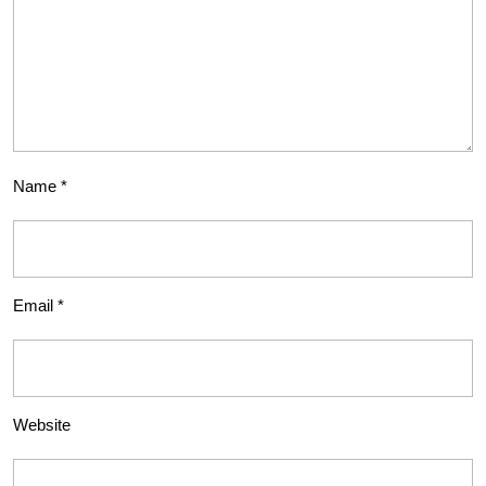
Name
*
Email
*
Website