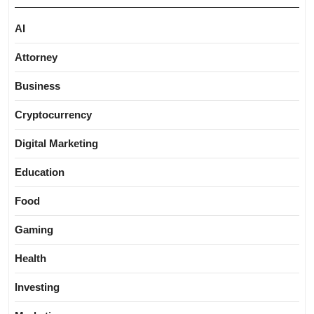
AI
Attorney
Business
Cryptocurrency
Digital Marketing
Education
Food
Gaming
Health
Investing