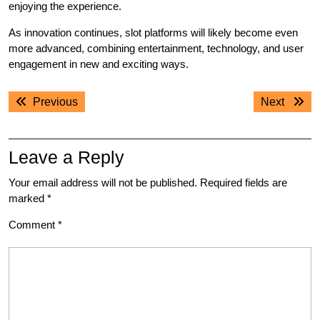
enjoying the experience.
As innovation continues, slot platforms will likely become even
more advanced, combining entertainment, technology, and user
engagement in new and exciting ways.
Post
Previous
Next
Previous
Next
navigation
post:
post:
Leave a Reply
Your email address will not be published.
Required fields are
marked
*
Comment
*