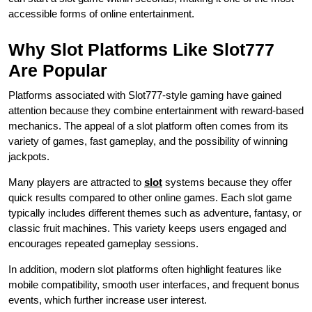
accessible forms of online entertainment.
Why Slot Platforms Like Slot777
Are Popular
Platforms associated with Slot777-style gaming have gained
attention because they combine entertainment with reward-based
mechanics. The appeal of a slot platform often comes from its
variety of games, fast gameplay, and the possibility of winning
jackpots.
Many players are attracted to
slot
systems because they offer
quick results compared to other online games. Each slot game
typically includes different themes such as adventure, fantasy, or
classic fruit machines. This variety keeps users engaged and
encourages repeated gameplay sessions.
In addition, modern slot platforms often highlight features like
mobile compatibility, smooth user interfaces, and frequent bonus
events, which further increase user interest.