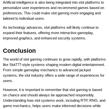
Artificial intelligence is also being integrated into slot platforms to
personalize user experiences and recommend games based on
preferences. This could make slot gaming more engaging and
tailored to individual users.
As technology advances, slot platforms will likely continue to
expand their features, offering more interactive gameplay,
improved graphics, and enhanced security systems.
Conclusion
The world of slot gaming continues to grow rapidly, with platforms
like Slot777-style systems shaping modern digital entertainment.
From simple gameplay mechanics to advanced jackpot
systems, the slot industry offers a wide range of experiences for
users.
However, it is important to remember that slot gaming is based
on chance and should always be approached responsibly.
Understanding how slot systems work, including RTP, RNG, and
game mechanics, helps users make informed decisions while