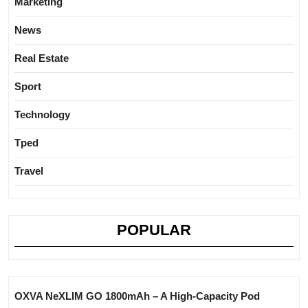
Marketing
News
Real Estate
Sport
Technology
Tped
Travel
POPULAR
OXVA NeXLIM GO 1800mAh – A High-Capacity Pod