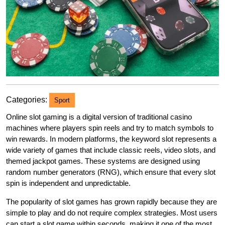
Categories:
Sport
Online slot gaming is a digital version of traditional casino
machines where players spin reels and try to match symbols to
win rewards. In modern platforms, the keyword slot represents a
wide variety of games that include classic reels, video slots, and
themed jackpot games. These systems are designed using
random number generators (RNG), which ensure that every slot
spin is independent and unpredictable.
The popularity of slot games has grown rapidly because they are
simple to play and do not require complex strategies. Most users
can start a slot game within seconds, making it one of the most