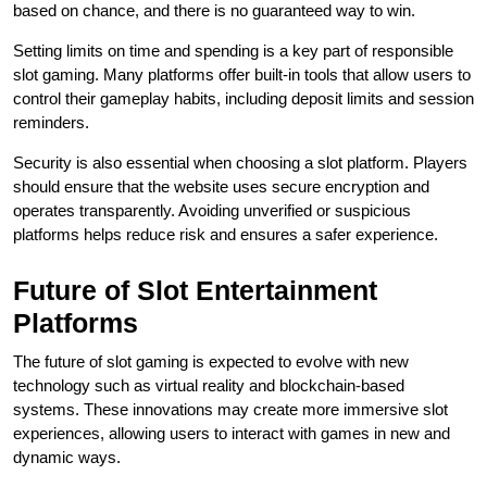
based on chance, and there is no guaranteed way to win.
Setting limits on time and spending is a key part of responsible
slot gaming. Many platforms offer built-in tools that allow users to
control their gameplay habits, including deposit limits and session
reminders.
Security is also essential when choosing a slot platform. Players
should ensure that the website uses secure encryption and
operates transparently. Avoiding unverified or suspicious
platforms helps reduce risk and ensures a safer experience.
Future of Slot Entertainment
Platforms
The future of slot gaming is expected to evolve with new
technology such as virtual reality and blockchain-based
systems. These innovations may create more immersive slot
experiences, allowing users to interact with games in new and
dynamic ways.