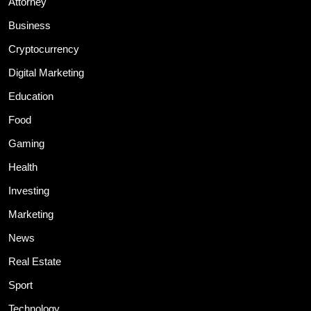
Attorney
Business
Cryptocurrency
Digital Marketing
Education
Food
Gaming
Health
Investing
Marketing
News
Real Estate
Sport
Technology