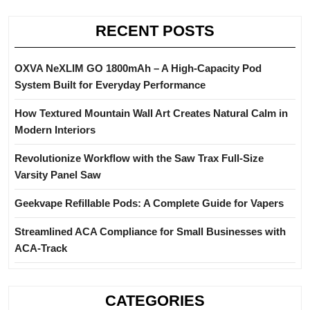
RECENT POSTS
OXVA NeXLIM GO 1800mAh – A High-Capacity Pod
System Built for Everyday Performance
How Textured Mountain Wall Art Creates Natural Calm in
Modern Interiors
Revolutionize Workflow with the Saw Trax Full-Size
Varsity Panel Saw
Geekvape Refillable Pods: A Complete Guide for Vapers
Streamlined ACA Compliance for Small Businesses with
ACA-Track
CATEGORIES