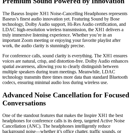
Premium Sound Powered by Innovation
The Baseus Inspire XH1 Noise-Cancelling Headphones represents
Baseus’s finest audio innovation yet. Featuring Sound by Bose
technology, Dolby Audio support, Hi-Res Audio certification, and
LDAC high-resolution wireless transmission, the XH1 delivers a
truly immersive listening experience. Whether you’re in an
important Zoom meeting or enjoying your favorite playlist after
work, the audio clarity is stunningly precise.
For conference calls, sound clarity is everything. The XH1 ensures
voices are natural, crisp, and distortion-free. Dolby Audio enhances
spatial awareness, allowing you to clearly distinguish between
multiple speakers during team meetings. Meanwhile, LDAC
technology transmits three times more data than standard Bluetooth
codecs, ensuring minimal audio loss during wireless use.
Advanced Noise Cancellation for Focused
Conversations
One of the standout features that makes the Inspire XH1 the best
headphones for conference calls is its deep, targeted Active Noise
Cancellation (ANC). The headphones intelligently reduce
background noise—whether it’s office chatter, traffic sounds, or