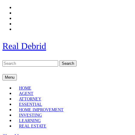
Skip
to
content
Skip
to
content
Real Debrid
Search
for:
Menu
Menu
HOME
AGENT
ATTORNEY
ESSENTIAL
HOME IMPROVEMENT
INVESTING
LEARNING
REAL ESTATE