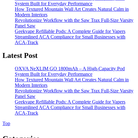
System Built for Everyday Performance
How Textured Mountain Wall Art Creates Natural Calm in
Modern Interiors
Revolutionize Workflow with the Saw Trax Full-Size Varsity
Panel Saw
Geekvape Refillable Pods: A Complete Guide for Vapers
Streamlined ACA Compliance for Small Businesses with
ACA-Track
Latest Post
OXVA NeXLIM GO 1800mAh – A High-Capacity Pod
System Built for Everyday Performance
How Textured Mountain Wall Art Creates Natural Calm in
Modern Interiors
Revolutionize Workflow with the Saw Trax Full-Size Varsity
Panel Saw
Geekvape Refillable Pods: A Complete Guide for Vapers
Streamlined ACA Compliance for Small Businesses with
ACA-Track
Back
Top
to
Top