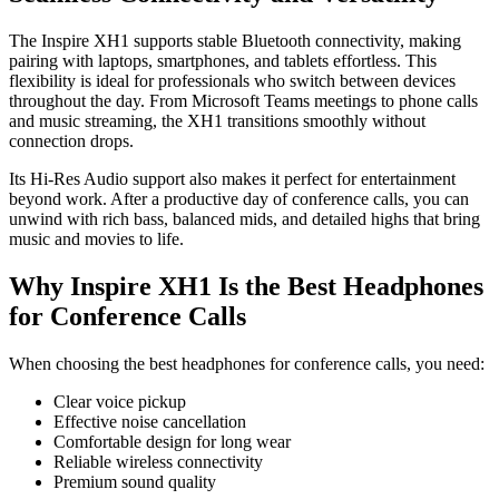
The Inspire XH1 supports stable Bluetooth connectivity, making
pairing with laptops, smartphones, and tablets effortless. This
flexibility is ideal for professionals who switch between devices
throughout the day. From Microsoft Teams meetings to phone calls
and music streaming, the XH1 transitions smoothly without
connection drops.
Its Hi-Res Audio support also makes it perfect for entertainment
beyond work. After a productive day of conference calls, you can
unwind with rich bass, balanced mids, and detailed highs that bring
music and movies to life.
Why Inspire XH1 Is the Best Headphones
for Conference Calls
When choosing the best headphones for conference calls, you need:
Clear voice pickup
Effective noise cancellation
Comfortable design for long wear
Reliable wireless connectivity
Premium sound quality