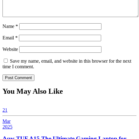
Name
*
Email
*
Website
Save my name, email, and website in this browser for the next
time I comment.
You May Also Like
21
Mar
2025
March
21,
Asus TUF A15 The Ultimate Gaming Laptop for