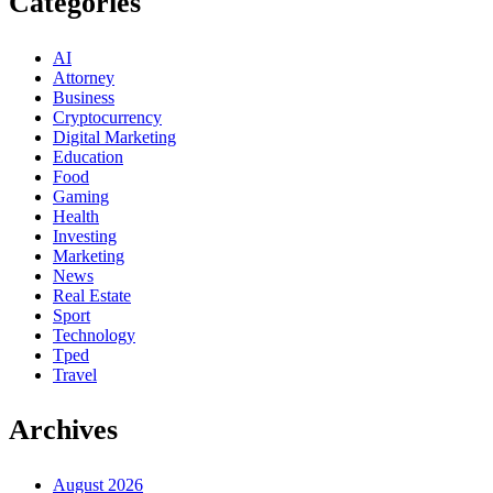
Categories
AI
Attorney
Business
Cryptocurrency
Digital Marketing
Education
Food
Gaming
Health
Investing
Marketing
News
Real Estate
Sport
Technology
Tped
Travel
Archives
August 2026