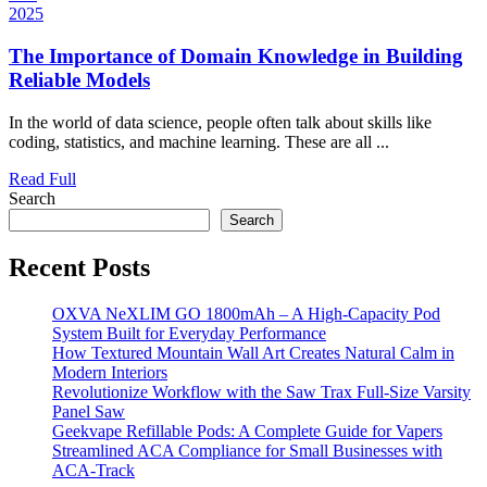
and
2025
Features
December
30,
The Importance of Domain Knowledge in Building
2025
The
Reliable Models
Importance
In the world of data science, people often talk about skills like
of
coding, statistics, and machine learning. These are all ...
Domain
Knowledge
Read
Read Full
in
Full
Search
Building
Search
Reliable
Recent Posts
Models
OXVA NeXLIM GO 1800mAh – A High-Capacity Pod
System Built for Everyday Performance
How Textured Mountain Wall Art Creates Natural Calm in
Modern Interiors
Revolutionize Workflow with the Saw Trax Full-Size Varsity
Panel Saw
Geekvape Refillable Pods: A Complete Guide for Vapers
Streamlined ACA Compliance for Small Businesses with
ACA-Track