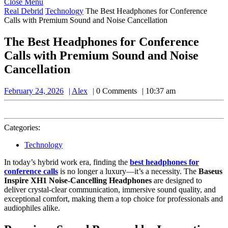
Close
Close Menu
Menu
Real Debrid
Technology
The Best Headphones for Conference
Calls with Premium Sound and Noise Cancellation
The Best Headphones for Conference
Calls with Premium Sound and Noise
Cancellation
February
Alex
February 24, 2026
Alex
0 Comments
10:37 am
24,
2026
Categories:
Technology
In today’s hybrid work era, finding the
best headphones for
conference calls
is no longer a luxury—it’s a necessity. The
Baseus
Inspire XH1 Noise-Cancelling Headphones
are designed to
deliver crystal-clear communication, immersive sound quality, and
exceptional comfort, making them a top choice for professionals and
audiophiles alike.