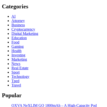
Categories
AI
Attorney
Business
Cryptocurrency
Digital Marketing
Education
Food
Gaming
Health
Investing
Marketing
News
Real Estate
Sport
Technology
Tped
Travel
Popular
OXVA NeXLIM GO 1800mAh – A High-Capacity Pod