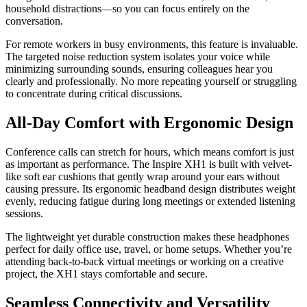
household distractions—so you can focus entirely on the
conversation.
For remote workers in busy environments, this feature is invaluable.
The targeted noise reduction system isolates your voice while
minimizing surrounding sounds, ensuring colleagues hear you
clearly and professionally. No more repeating yourself or struggling
to concentrate during critical discussions.
All-Day Comfort with Ergonomic Design
Conference calls can stretch for hours, which means comfort is just
as important as performance. The Inspire XH1 is built with velvet-
like soft ear cushions that gently wrap around your ears without
causing pressure. Its ergonomic headband design distributes weight
evenly, reducing fatigue during long meetings or extended listening
sessions.
The lightweight yet durable construction makes these headphones
perfect for daily office use, travel, or home setups. Whether you’re
attending back-to-back virtual meetings or working on a creative
project, the XH1 stays comfortable and secure.
Seamless Connectivity and Versatility