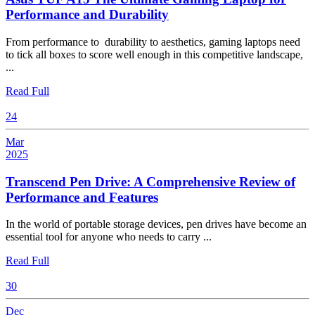
2025
Asus
Performance and Durability
TUF
From performance to durability to aesthetics, gaming laptops need
A15
to tick all boxes to score well enough in this competitive landscape,
The
...
Ultimate
Gaming
Read
Read Full
Full
Laptop
24
for
Performance
Mar
and
2025
March
Durability
24,
Transcend Pen Drive: A Comprehensive Review of
2025
Transcend
Performance and Features
Pen
In the world of portable storage devices, pen drives have become an
Drive:
essential tool for anyone who needs to carry ...
A
Comprehensive
Read
Read Full
Review
Full
30
of
Performance
Dec