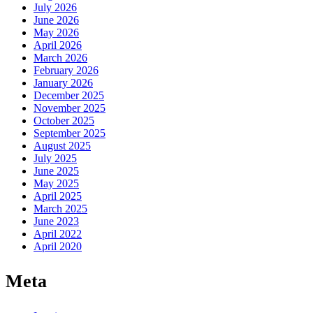
July 2026
June 2026
May 2026
April 2026
March 2026
February 2026
January 2026
December 2025
November 2025
October 2025
September 2025
August 2025
July 2025
June 2025
May 2025
April 2025
March 2025
June 2023
April 2022
April 2020
Meta