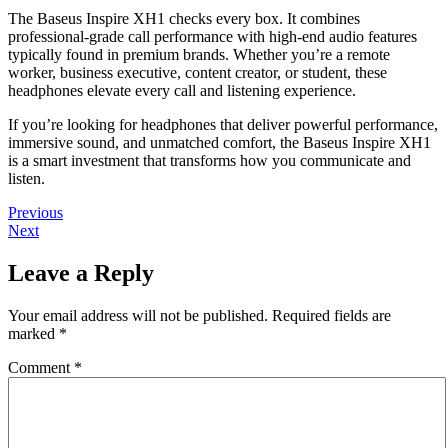
The Baseus Inspire XH1 checks every box. It combines
professional-grade call performance with high-end audio features
typically found in premium brands. Whether you’re a remote
worker, business executive, content creator, or student, these
headphones elevate every call and listening experience.
If you’re looking for headphones that deliver powerful performance,
immersive sound, and unmatched comfort, the Baseus Inspire XH1
is a smart investment that transforms how you communicate and
listen.
Post
Previous
Previous
Next
post:
Next
navigation
post:
Leave a Reply
Your email address will not be published.
Required fields are
marked
*
Comment
*