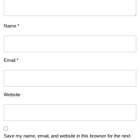
Name
*
Email
*
Website
Save my name, email, and website in this browser for the next