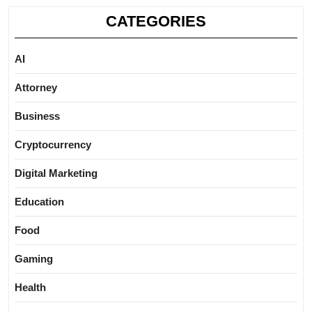
CATEGORIES
AI
Attorney
Business
Cryptocurrency
Digital Marketing
Education
Food
Gaming
Health