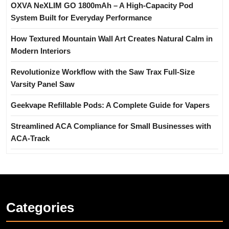
OXVA NeXLIM GO 1800mAh – A High-Capacity Pod
System Built for Everyday Performance
How Textured Mountain Wall Art Creates Natural Calm in
Modern Interiors
Revolutionize Workflow with the Saw Trax Full-Size
Varsity Panel Saw
Geekvape Refillable Pods: A Complete Guide for Vapers
Streamlined ACA Compliance for Small Businesses with
ACA-Track
Categories