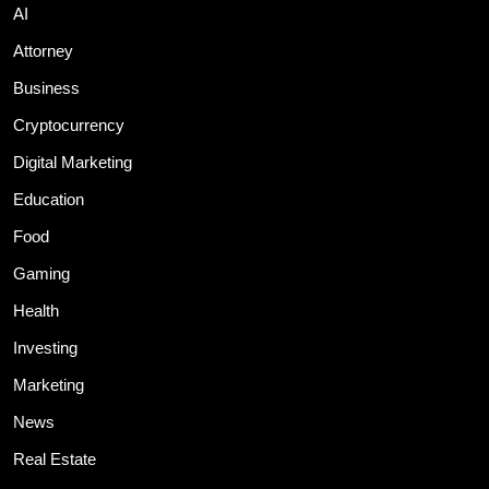
AI
Attorney
Business
Cryptocurrency
Digital Marketing
Education
Food
Gaming
Health
Investing
Marketing
News
Real Estate