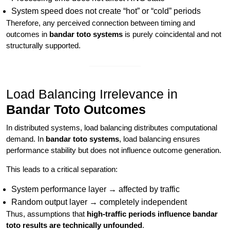
System speed does not create “hot” or “cold” periods
Therefore, any perceived connection between timing and
outcomes in
bandar toto systems
is purely coincidental and not
structurally supported.
Load Balancing Irrelevance in
Bandar Toto Outcomes
In distributed systems, load balancing distributes computational
demand. In
bandar toto systems
, load balancing ensures
performance stability but does not influence outcome generation.
This leads to a critical separation:
System performance layer → affected by traffic
Random output layer → completely independent
Thus, assumptions that
high-traffic periods influence bandar
toto results are technically unfounded
.