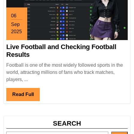
06
Sep
2025
September
Live Football and Checking Football
6,
2025
Live
Results
Football
Football is one of the most widely followed sports in the
and
world, attracting millions of fans who track matches,
Checking
players, ...
Football
Results
Read
Read Full
Full
SEARCH