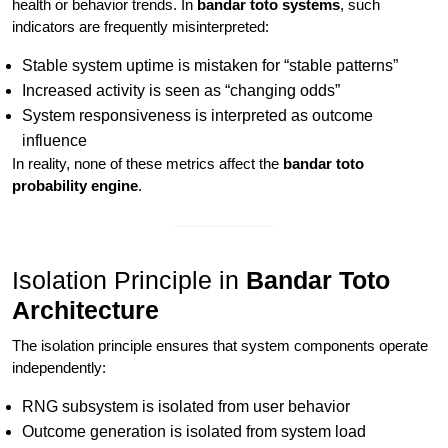
health or behavior trends. In
bandar toto systems
, such
indicators are frequently misinterpreted:
Stable system uptime is mistaken for “stable patterns”
Increased activity is seen as “changing odds”
System responsiveness is interpreted as outcome
influence
In reality, none of these metrics affect the
bandar toto
probability engine
.
Isolation Principle in
Bandar Toto
Architecture
The isolation principle ensures that system components operate
independently:
RNG subsystem is isolated from user behavior
Outcome generation is isolated from system load