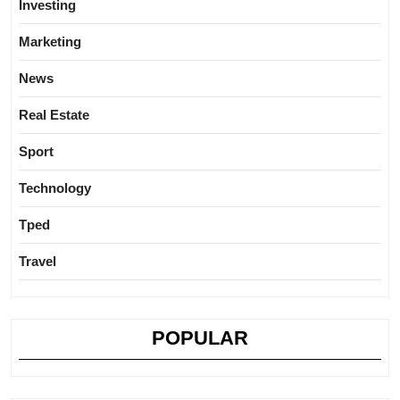
Investing
Marketing
News
Real Estate
Sport
Technology
Tped
Travel
POPULAR