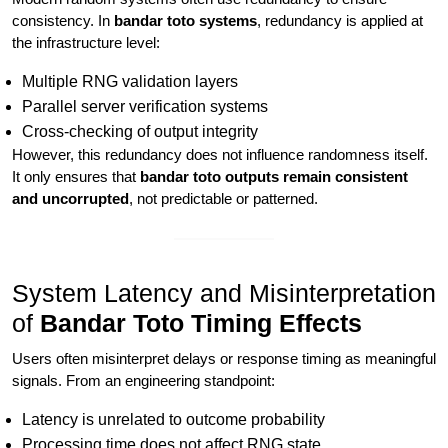
consistency. In
bandar toto systems
, redundancy is applied at
the infrastructure level:
Multiple RNG validation layers
Parallel server verification systems
Cross-checking of output integrity
However, this redundancy does not influence randomness itself.
It only ensures that
bandar toto outputs remain consistent
and uncorrupted
, not predictable or patterned.
System Latency and Misinterpretation
of
Bandar Toto Timing Effects
Users often misinterpret delays or response timing as meaningful
signals. From an engineering standpoint:
Latency is unrelated to outcome probability
Processing time does not affect RNG state