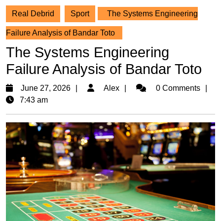
Real Debrid
Sport
The Systems Engineering
Failure Analysis of Bandar Toto
The Systems Engineering
Failure Analysis of Bandar Toto
June
Alex
June 27, 2026
Alex
0 Comments
27,
7:43 am
2026