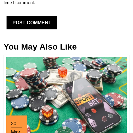
time I comment.
You May Also Like
30
May