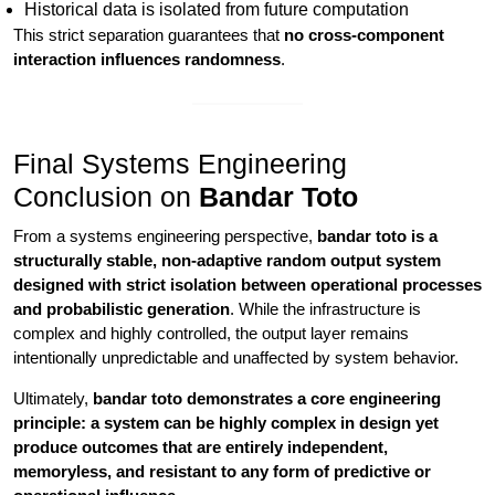
Historical data is isolated from future computation
This strict separation guarantees that
no cross-component
interaction influences randomness
.
Final Systems Engineering
Conclusion on
Bandar Toto
From a systems engineering perspective,
bandar toto is a
structurally stable, non-adaptive random output system
designed with strict isolation between operational processes
and probabilistic generation
. While the infrastructure is
complex and highly controlled, the output layer remains
intentionally unpredictable and unaffected by system behavior.
Ultimately,
bandar toto demonstrates a core engineering
principle: a system can be highly complex in design yet
produce outcomes that are entirely independent,
memoryless, and resistant to any form of predictive or