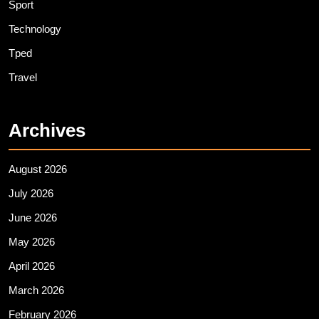
Sport
Technology
Tped
Travel
Archives
August 2026
July 2026
June 2026
May 2026
April 2026
March 2026
February 2026