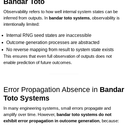
Bandar Toto
Observability refers to how well internal system states can be
inferred from outputs. In
bandar toto systems
, observability is
intentionally limited:
Internal RNG seed states are inaccessible
Outcome generation processes are abstracted
No reverse mapping from result to system state exists
This ensures that even full observation of outputs does not
enable prediction of future outcomes.
Error Propagation Absence in
Bandar
Toto Systems
In many engineering systems, small errors propagate and
amplify over time. However,
bandar toto systems do not
exhibit error propagation in outcome generation
, because: