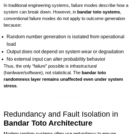
In traditional engineering systems, failure modes describe how a
system can break down. However, in
bandar toto systems
,
conventional failure modes do not apply to outcome generation
because:
Random number generation is isolated from operational
load
Output does not depend on system wear or degradation
No external input can alter probability behavior
Thus, the only “failure” possible is infrastructural
(hardware/software), not statistical. The
bandar toto
randomness layer remains unaffected even under system
stress
.
Redundancy and Fault Isolation in
Bandar Toto Architecture
Modern random systems often use redundancy to ensure