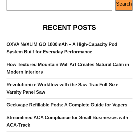
Search
RECENT POSTS
OXVA NeXLIM GO 1800mAh – A High-Capacity Pod
System Built for Everyday Performance
How Textured Mountain Wall Art Creates Natural Calm in
Modern Interiors
Revolutionize Workflow with the Saw Trax Full-Size
Varsity Panel Saw
Geekvape Refillable Pods: A Complete Guide for Vapers
Streamlined ACA Compliance for Small Businesses with
ACA-Track