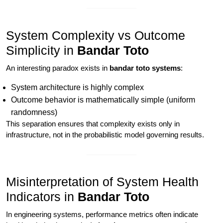
System Complexity vs Outcome
Simplicity in
Bandar Toto
An interesting paradox exists in
bandar toto systems
:
System architecture is highly complex
Outcome behavior is mathematically simple (uniform
randomness)
This separation ensures that complexity exists only in
infrastructure, not in the probabilistic model governing results.
Misinterpretation of System Health
Indicators in
Bandar Toto
In engineering systems, performance metrics often indicate