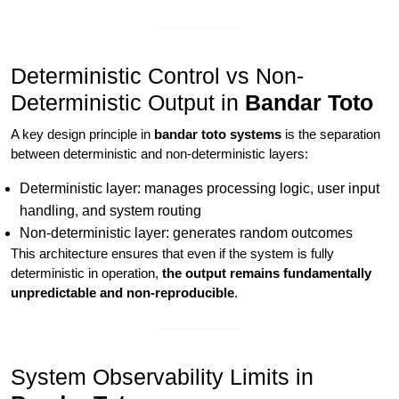
Deterministic Control vs Non-
Deterministic Output in
Bandar Toto
A key design principle in
bandar toto systems
is the separation
between deterministic and non-deterministic layers:
Deterministic layer: manages processing logic, user input
handling, and system routing
Non-deterministic layer: generates random outcomes
This architecture ensures that even if the system is fully
deterministic in operation,
the output remains fundamentally
unpredictable and non-reproducible
.
System Observability Limits in