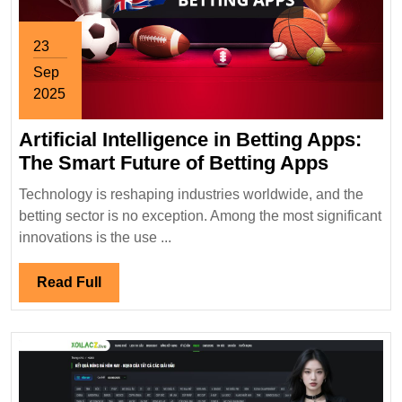
23
Sep
2025
September
Artificial Intelligence in Betting Apps:
23,
2025
Artificia
The Smart Future of Betting Apps
Intellig
Technology is reshaping industries worldwide, and the
in
betting sector is no exception. Among the most significant
Betting
innovations is the use ...
Apps:
The
Read
Read Full
Smart
Full
Future
of
Betting
Apps