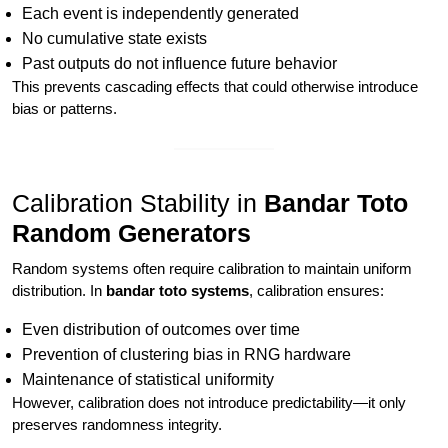
Each event is independently generated
No cumulative state exists
Past outputs do not influence future behavior
This prevents cascading effects that could otherwise introduce
bias or patterns.
Calibration Stability in
Bandar Toto
Random Generators
Random systems often require calibration to maintain uniform
distribution. In
bandar toto systems
, calibration ensures:
Even distribution of outcomes over time
Prevention of clustering bias in RNG hardware
Maintenance of statistical uniformity
However, calibration does not introduce predictability—it only
preserves randomness integrity.