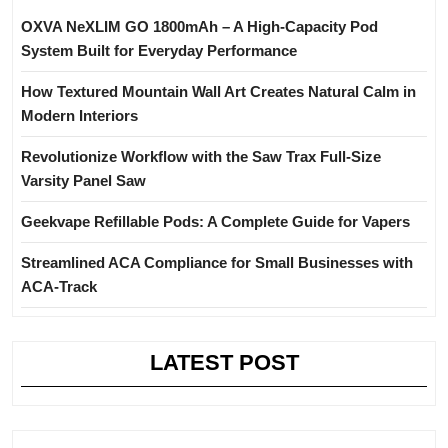
OXVA NeXLIM GO 1800mAh – A High-Capacity Pod
System Built for Everyday Performance
How Textured Mountain Wall Art Creates Natural Calm in
Modern Interiors
Revolutionize Workflow with the Saw Trax Full-Size
Varsity Panel Saw
Geekvape Refillable Pods: A Complete Guide for Vapers
Streamlined ACA Compliance for Small Businesses with
ACA-Track
LATEST POST