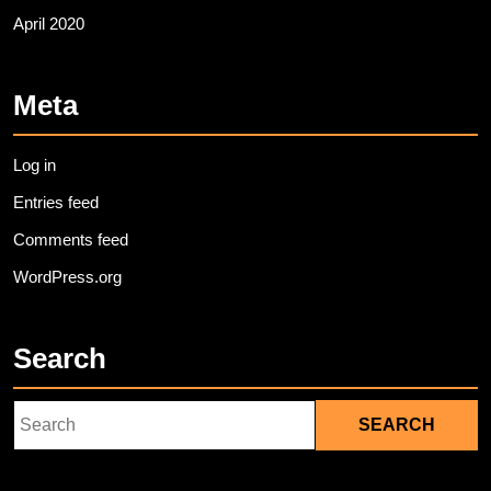
April 2020
Meta
Log in
Entries feed
Comments feed
WordPress.org
Search
Search
for: