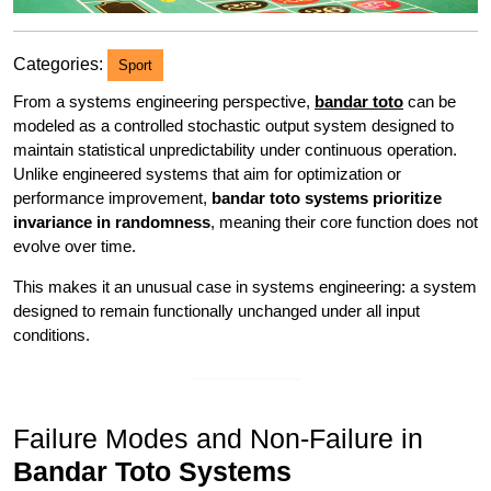
Categories:
Sport
From a systems engineering perspective,
bandar toto
can be
modeled as a controlled stochastic output system designed to
maintain statistical unpredictability under continuous operation.
Unlike engineered systems that aim for optimization or
performance improvement,
bandar toto systems prioritize
invariance in randomness
, meaning their core function does not
evolve over time.
This makes it an unusual case in systems engineering: a system
designed to remain functionally unchanged under all input
conditions.
Failure Modes and Non-Failure in
Bandar Toto Systems