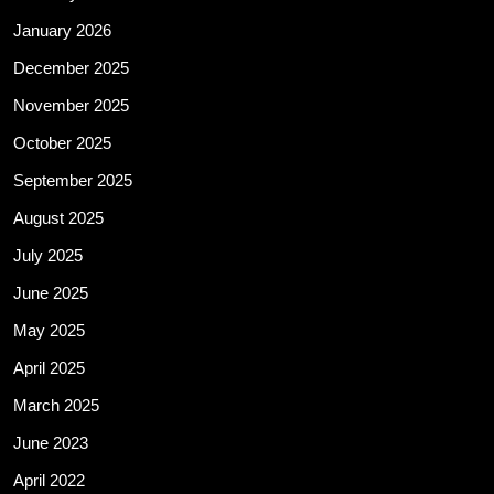
January 2026
December 2025
November 2025
October 2025
September 2025
August 2025
July 2025
June 2025
May 2025
April 2025
March 2025
June 2023
April 2022