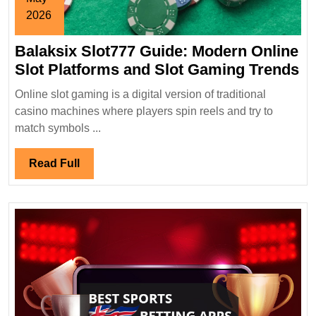
2026
May
Balaksix Slot777 Guide: Modern Online
30,
2026
Ba
Slot Platforms and Slot Gaming Trends
Sl
Online slot gaming is a digital version of traditional
Gu
casino machines where players spin reels and try to
M
match symbols ...
On
Sl
Read
Read Full
Pl
Full
a
Sl
G
Tr