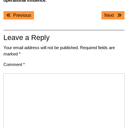
operational influence
.
Post
Previous
Next
Previous
Next
navigation
post:
post:
Leave a Reply
Your email address will not be published.
Required fields are
marked
*
Comment
*