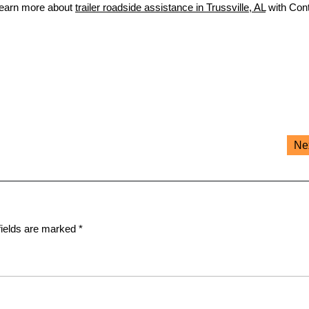
Learn more about
trailer roadside assistance in Trussville, AL
with Cont
Ne
fields are marked
*