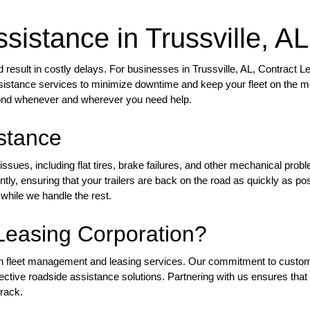
sistance in Trussville, AL
esult in costly delays. For businesses in Trussville, AL, Contract L
assistance services to minimize downtime and keep your fleet on the 
pond whenever and wherever you need help.
stance
ssues, including flat tires, brake failures, and other mechanical prob
ly, ensuring that your trailers are back on the road as quickly as pos
while we handle the rest.
easing Corporation?
 in fleet management and leasing services. Our commitment to custo
fective roadside assistance solutions. Partnering with us ensures that
track.