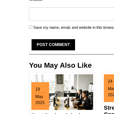
Save my name, email, and website in this browse
You May Also Like
24
Ma
19
20
May
Ma
2025
Str
24,
May
20