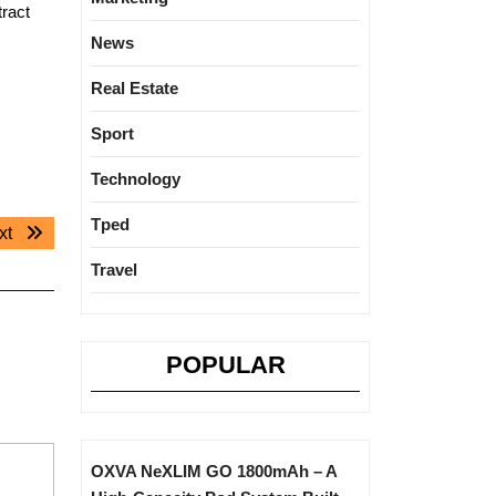
ract
News
Real Estate
Sport
Technology
Tped
Next
xt
post:
Travel
POPULAR
OXVA NeXLIM GO 1800mAh – A