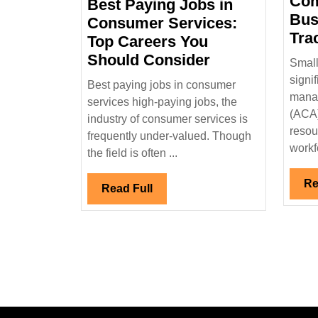
Com
Best Paying Jobs in
19,
Bus
2025
Consumer Services:
Tra
Top Careers You
Best
Should Consider
Small
Paying
signi
Best paying jobs in consumer
Jobs
manag
services high-paying jobs, the
in
(ACA)
industry of consumer services is
Consumer
resou
frequently under-valued. Though
workfo
Services:
the field is often ...
Top
Re
Careers
Read
Read Full
You
Full
Should
Consider