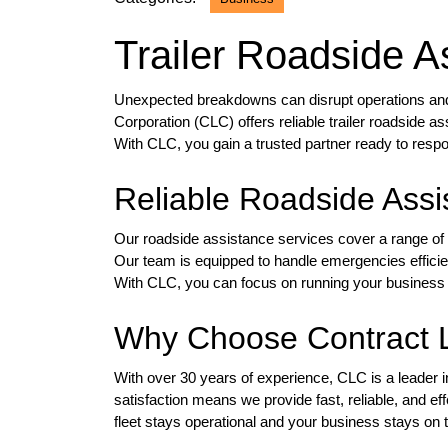
Trailer Roadside As
Unexpected breakdowns can disrupt operations and r
Corporation (CLC) offers reliable trailer roadside 
With CLC, you gain a trusted partner ready to res
Reliable Roadside Assi
Our roadside assistance services cover a range of i
Our team is equipped to handle emergencies efficient
With CLC, you can focus on running your business 
Why Choose Contract L
With over 30 years of experience, CLC is a leader
satisfaction means we provide fast, reliable, and ef
fleet stays operational and your business stays on 