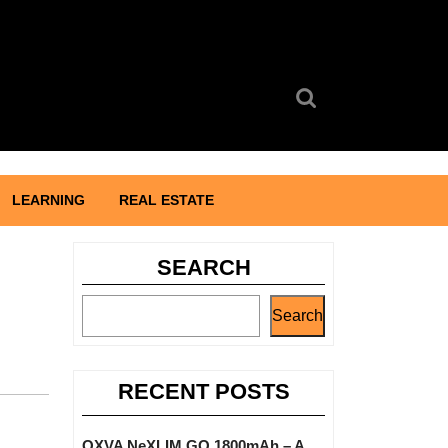
Search
for:
LEARNING
REAL ESTATE
SEARCH
Search
RECENT POSTS
OXVA NeXLIM GO 1800mAh – A