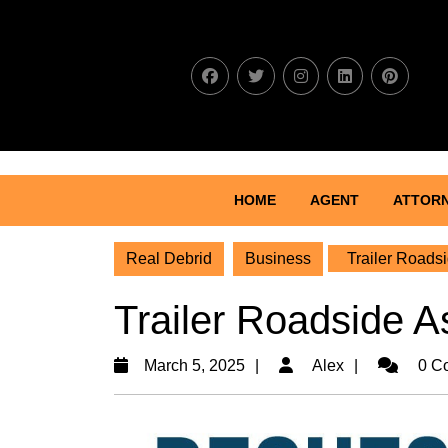
Skip
to
content
Skip
to
content
HOME
AGENT
ATTOR
Real Debrid
Business
Trailer Roadsi
Trailer Roadside As
March
Alex
March 5, 2025
Alex
0 C
5,
2025