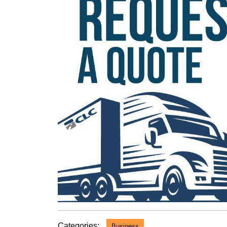
Categories:
Business