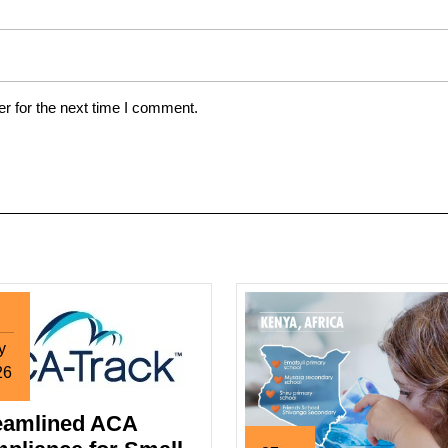
r for the next time I comment.
y
26
y
eamlined ACA
26