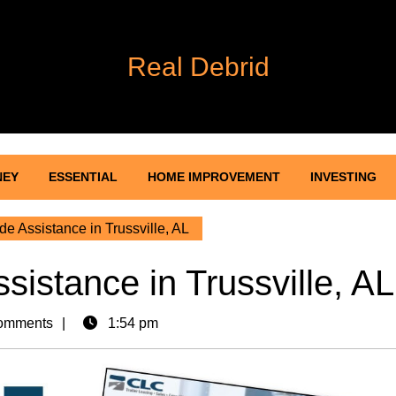
Real Debrid
NEY
ESSENTIAL
HOME IMPROVEMENT
INVESTING
de Assistance in Trussville, AL
sistance in Trussville, AL
omments
1:54 pm