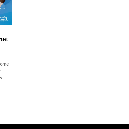
net
 home
,
ly