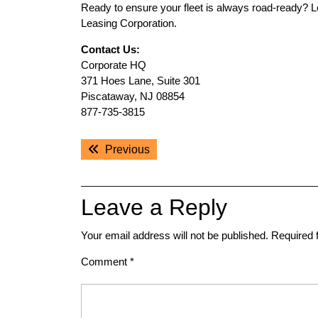
Ready to ensure your fleet is always road-ready? 
Leasing Corporation.
Contact Us:
Corporate HQ
371 Hoes Lane, Suite 301
Piscataway, NJ 08854
877-735-3815
Post
Previous
Previous
navigation
post:
Leave a Reply
Your email address will not be published.
Required 
Comment
*