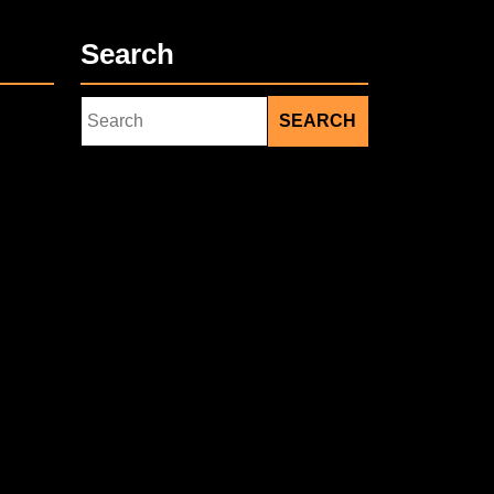
Search
Search
for: