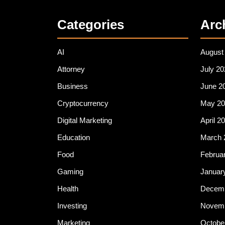
Categories
Arc
AI
August
Attorney
July 20
Business
June 2
Cryptocurrency
May 20
Digital Marketing
April 2
Education
March 
Food
Februa
Gaming
Januar
Health
Decemb
Investing
Novemb
Marketing
Octobe