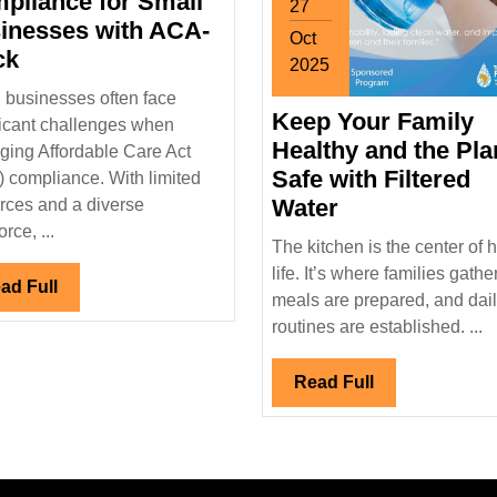
pliance for Small
27
inesses with ACA-
Oct
Streamlined
ck
2025
ACA
October
 businesses often face
Compliance
Keep Your Family
27,
ficant challenges when
for
2025
Healthy and the Pla
ing Affordable Care Act
Small
Safe with Filtered
 compliance. With limited
Businesses
Keep
Water
rces and a diverse
with
Your
rce, ...
The kitchen is the center of
ACA-
Family
life. It’s where families gather
Track
Read
ad Full
Healthy
meals are prepared, and dai
Full
and
routines are established. ...
the
Planet
Read
Read Full
Safe
Full
with
Filtered
Water