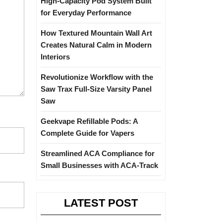
High-Capacity Pod System Built
for Everyday Performance
How Textured Mountain Wall Art
Creates Natural Calm in Modern
Interiors
Revolutionize Workflow with the
Saw Trax Full-Size Varsity Panel
Saw
Geekvape Refillable Pods: A
Complete Guide for Vapers
Streamlined ACA Compliance for
Small Businesses with ACA-Track
LATEST POST