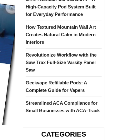
High-Capacity Pod System Built
for Everyday Performance
How Textured Mountain Wall Art
Creates Natural Calm in Modern
Interiors
Revolutionize Workflow with the
Saw Trax Full-Size Varsity Panel
Saw
Geekvape Refillable Pods: A
Complete Guide for Vapers
Streamlined ACA Compliance for
Small Businesses with ACA-Track
CATEGORIES