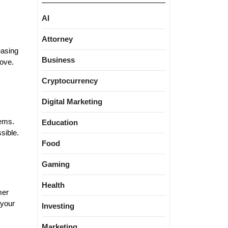
AI
Attorney
easing
Business
move.
Cryptocurrency
Digital Marketing
lems.
Education
sible.
Food
Gaming
Health
mer
 your
Investing
Marketing