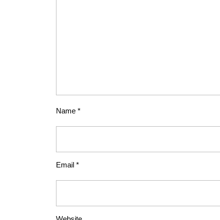
Name
*
Email
*
Website