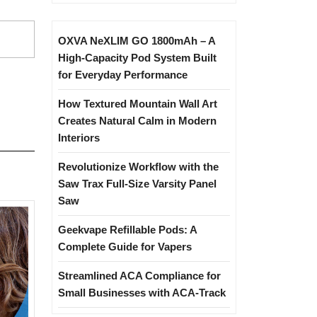
OXVA NeXLIM GO 1800mAh – A
High-Capacity Pod System Built
for Everyday Performance
How Textured Mountain Wall Art
Creates Natural Calm in Modern
Interiors
Revolutionize Workflow with the
Saw Trax Full-Size Varsity Panel
Saw
Geekvape Refillable Pods: A
Complete Guide for Vapers
Streamlined ACA Compliance for
Small Businesses with ACA-Track