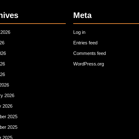
hives
Meta
 2026
Log in
26
Entries feed
026
Comments feed
26
WordPress.org
026
2026
ry 2026
y 2026
er 2025
er 2025
r 2025