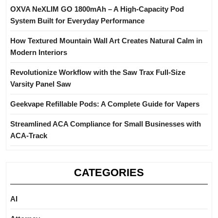
OXVA NeXLIM GO 1800mAh – A High-Capacity Pod
System Built for Everyday Performance
How Textured Mountain Wall Art Creates Natural Calm in
Modern Interiors
Revolutionize Workflow with the Saw Trax Full-Size
Varsity Panel Saw
Geekvape Refillable Pods: A Complete Guide for Vapers
Streamlined ACA Compliance for Small Businesses with
ACA-Track
CATEGORIES
AI