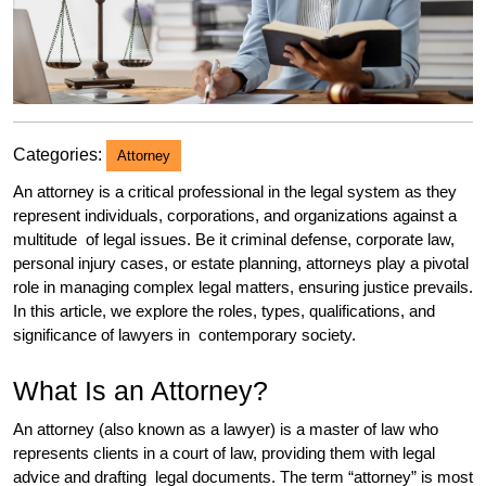
Categories:
Attorney
An attorney is a critical professional in the legal system as they
represent individuals, corporations, and organizations against a
multitude of legal issues. Be it criminal defense, corporate law,
personal injury cases, or estate planning, attorneys play a pivotal
role in managing complex legal matters, ensuring justice prevails.
In this article, we explore the roles, types, qualifications, and
significance of lawyers in contemporary society.
What Is an Attorney?
An attorney (also known as a lawyer) is a master of law who
represents clients in a court of law, providing them with legal
advice and drafting legal documents. The term “attorney” is most