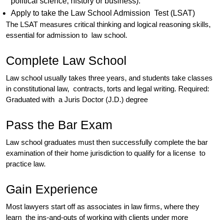
political science, history or business).
Apply to take the Law School Admission Test (LSAT)
The LSAT measures critical thinking and logical reasoning skills,
essential for admission to law school.
Complete Law School
Law school usually takes three years, and students take classes
in constitutional law, contracts, torts and legal writing. Required:
Graduated with a Juris Doctor (J.D.) degree
Pass the Bar Exam
Law school graduates must then successfully complete the bar
examination of their home jurisdiction to qualify for a license to
practice law.
Gain Experience
Most lawyers start off as associates in law firms, where they
learn the ins-and-outs of working with clients under more