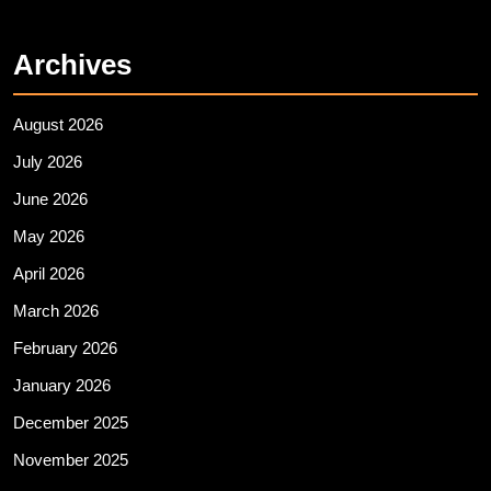
Archives
August 2026
July 2026
June 2026
May 2026
April 2026
March 2026
February 2026
January 2026
December 2025
November 2025