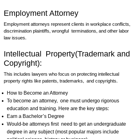
Employment Attorney
Employment attorneys represent clients in workplace conflicts,
discrimination plaintiffs, wrongful terminations, and other labor
law issues.
Intellectual Property(Trademark and
Copyright):
This includes lawyers who focus on protecting intellectual
property rights like patents, trademarks, and copyrights.
How to Become an Attorney
To become an attorney, one must undergo rigorous
education and training. Here are the key steps:
Earn a Bachelor’s Degree
Would-be attorneys first need to get an undergraduate
degree in any subject (most popular majors include