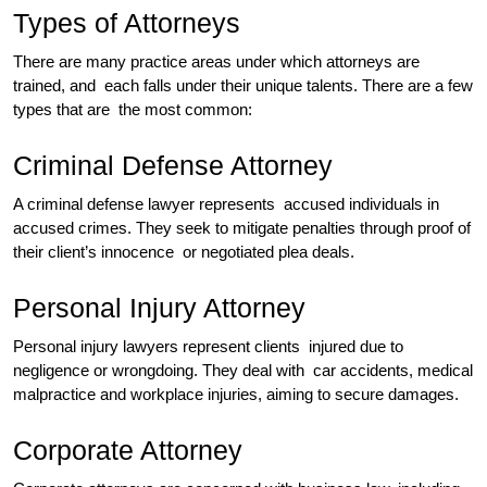
Types of Attorneys
There are many practice areas under which attorneys are
trained, and each falls under their unique talents. There are a few
types that are the most common:
Criminal Defense Attorney
A criminal defense lawyer represents accused individuals in
accused crimes. They seek to mitigate penalties through proof of
their client’s innocence or negotiated plea deals.
Personal Injury Attorney
Personal injury lawyers represent clients injured due to
negligence or wrongdoing. They deal with car accidents, medical
malpractice and workplace injuries, aiming to secure damages.
Corporate Attorney