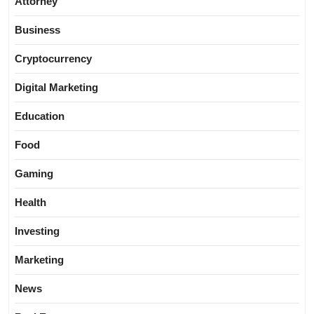
Attorney
Business
Cryptocurrency
Digital Marketing
Education
Food
Gaming
Health
Investing
Marketing
News