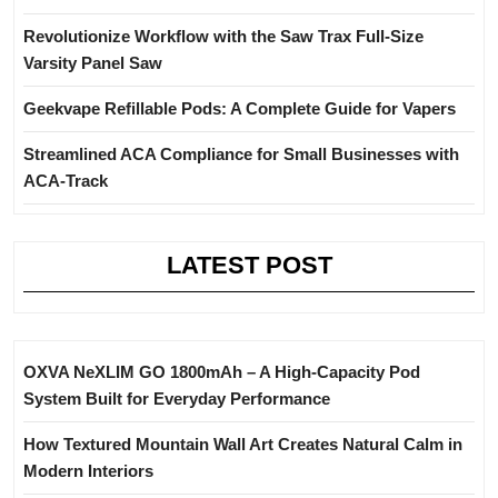
Revolutionize Workflow with the Saw Trax Full-Size
Varsity Panel Saw
Geekvape Refillable Pods: A Complete Guide for Vapers
Streamlined ACA Compliance for Small Businesses with
ACA-Track
LATEST POST
OXVA NeXLIM GO 1800mAh – A High-Capacity Pod
System Built for Everyday Performance
How Textured Mountain Wall Art Creates Natural Calm in
Modern Interiors