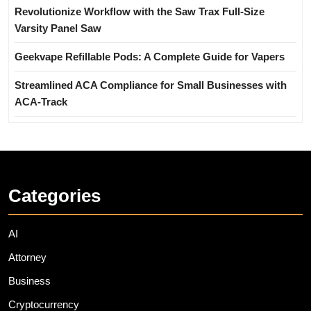
Revolutionize Workflow with the Saw Trax Full-Size
Varsity Panel Saw
Geekvape Refillable Pods: A Complete Guide for Vapers
Streamlined ACA Compliance for Small Businesses with
ACA-Track
Categories
AI
Attorney
Business
Cryptocurrency