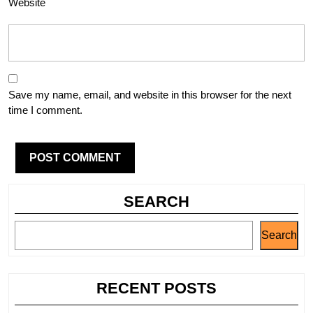
Website
Save my name, email, and website in this browser for the next
time I comment.
SEARCH
Search
RECENT POSTS