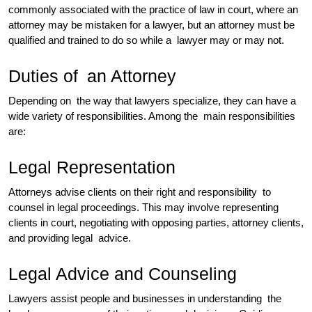
commonly associated with the practice of law in court, where an
attorney may be mistaken for a lawyer, but an attorney must be
qualified and trained to do so while a lawyer may or may not.
Duties of an Attorney
Depending on the way that lawyers specialize, they can have a
wide variety of responsibilities. Among the main responsibilities
are:
Legal Representation
Attorneys advise clients on their right and responsibility to
counsel in legal proceedings. This may involve representing
clients in court, negotiating with opposing parties, attorney clients,
and providing legal advice.
Legal Advice and Counseling
Lawyers assist people and businesses in understanding the