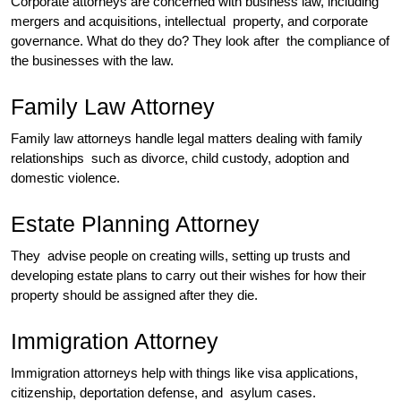
Corporate attorneys are concerned with business law, including
mergers and acquisitions, intellectual property, and corporate
governance. What do they do? They look after the compliance of
the businesses with the law.
Family Law Attorney
Family law attorneys handle legal matters dealing with family
relationships such as divorce, child custody, adoption and
domestic violence.
Estate Planning Attorney
They advise people on creating wills, setting up trusts and
developing estate plans to carry out their wishes for how their
property should be assigned after they die.
Immigration Attorney
Immigration attorneys help with things like visa applications,
citizenship, deportation defense, and asylum cases.