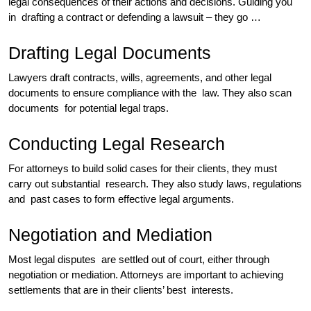
legal consequences of their actions and decisions. Guiding you
in drafting a contract or defending a lawsuit – they go …
Drafting Legal Documents
Lawyers draft contracts, wills, agreements, and other legal
documents to ensure compliance with the law. They also scan
documents for potential legal traps.
Conducting Legal Research
For attorneys to build solid cases for their clients, they must
carry out substantial research. They also study laws, regulations
and past cases to form effective legal arguments.
Negotiation and Mediation
Most legal disputes are settled out of court, either through
negotiation or mediation. Attorneys are important to achieving
settlements that are in their clients’ best interests.