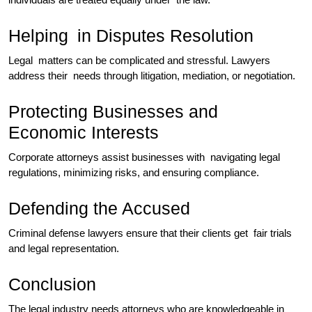
Helping in Disputes Resolution
​Legal matters can be complicated and stressful. Lawyers
address their needs through litigation, mediation, or negotiation.
Protecting Businesses and
Economic Interests
Corporate attorneys assist businesses with navigating legal
regulations, minimizing risks, and ensuring compliance.
Defending the Accused
Criminal defense lawyers ensure that their clients get fair trials
and legal representation.
Conclusion
The legal industry needs attorneys who are knowledgeable in