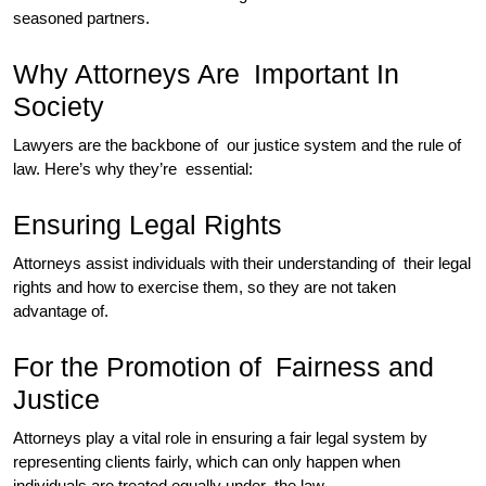
seasoned partners.
Why Attorneys Are Important In
Society
Lawyers are the backbone of our justice system and the rule of
law. Here’s why they’re essential:
Ensuring Legal Rights
Attorneys assist individuals with their understanding of their legal
rights and how to exercise them, so they are not taken
advantage of.
For the Promotion of Fairness and
Justice
Attorneys play a vital role in ensuring a fair legal system by
representing clients fairly, which can only happen when
individuals are treated equally under the law.