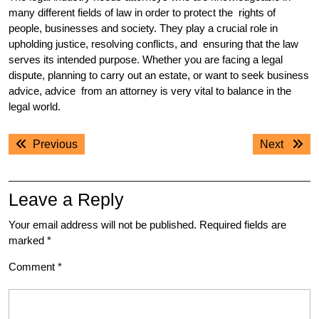
many different fields of law in order to protect the rights of
people, businesses and society. They play a crucial role in
upholding justice, resolving conflicts, and ensuring that the law
serves its intended purpose. Whether you are facing a legal
dispute, planning to carry out an estate, or want to seek business
advice, advice from an attorney is very vital to balance in the
legal world.
Post
Previous
Next
Previous
Next
navigation
post:
post:
Leave a Reply
Your email address will not be published.
Required fields are
marked
*
Comment
*