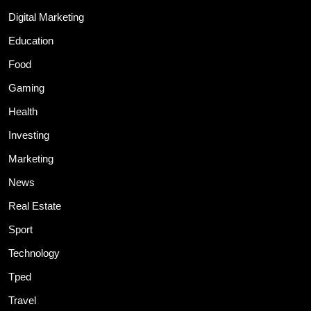
Digital Marketing
Education
Food
Gaming
Health
Investing
Marketing
News
Real Estate
Sport
Technology
Tped
Travel