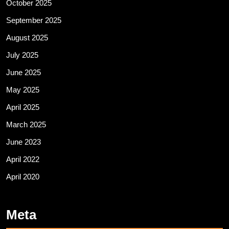
October 2025
September 2025
August 2025
July 2025
June 2025
May 2025
April 2025
March 2025
June 2023
April 2022
April 2020
Meta