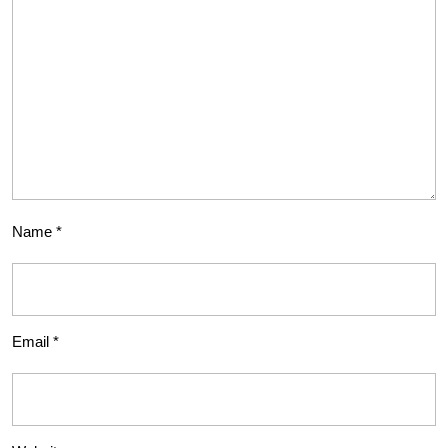
Name
*
Email
*