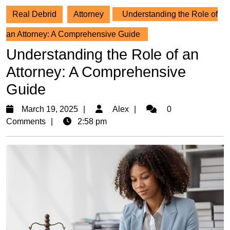
Real Debrid
Attorney
Understanding the Role of
an Attorney: A Comprehensive Guide
Understanding the Role of an
Attorney: A Comprehensive
Guide
March
Alex
March 19, 2025
Alex
0
19,
Comments
2:58 pm
2025