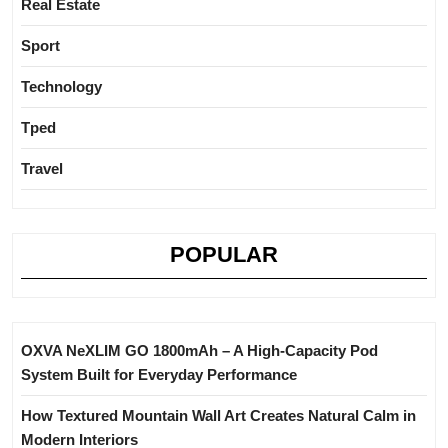
Real Estate
Sport
Technology
Tped
Travel
POPULAR
OXVA NeXLIM GO 1800mAh – A High-Capacity Pod
System Built for Everyday Performance
How Textured Mountain Wall Art Creates Natural Calm in
Modern Interiors